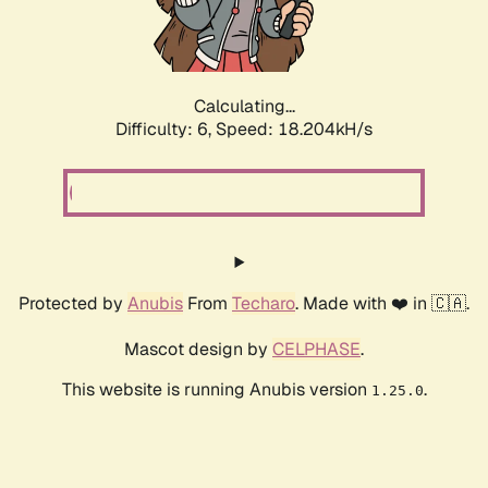
Calculating...
Difficulty: 6,
Speed: 18.900kH/s
Protected by
Anubis
From
Techaro
. Made with ❤️ in 🇨🇦.
Mascot design by
CELPHASE
.
This website is running Anubis version
.
1.25.0