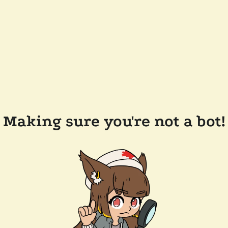
Making sure you're not a bot!