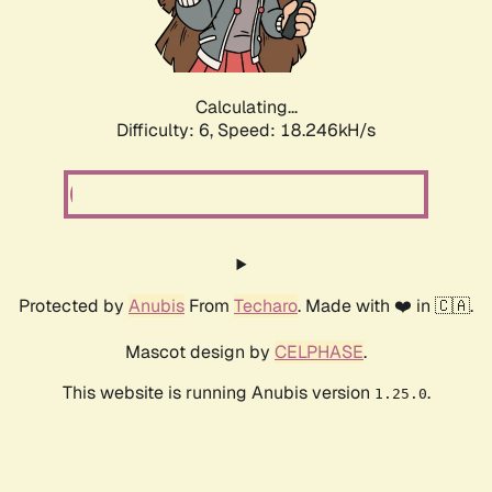
Calculating...
Difficulty: 6,
Speed: 18.246kH/s
Protected by
Anubis
From
Techaro
. Made with ❤️ in 🇨🇦.
Mascot design by
CELPHASE
.
This website is running Anubis version
.
1.25.0