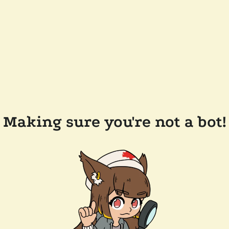
Making sure you're not a bot!