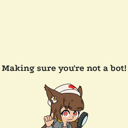
Making sure you're not a bot!