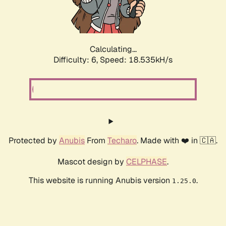
Calculating...
Difficulty: 6,
Speed: 19.186kH/s
Protected by
Anubis
From
Techaro
. Made with ❤️ in 🇨🇦.
Mascot design by
CELPHASE
.
This website is running Anubis version
.
1.25.0