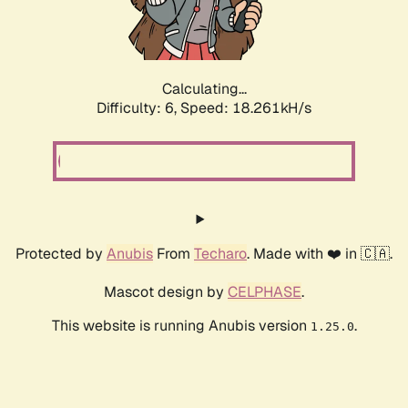
Calculating...
Difficulty: 6,
Speed: 18.261kH/s
Protected by
Anubis
From
Techaro
. Made with ❤️ in 🇨🇦.
Mascot design by
CELPHASE
.
This website is running Anubis version
.
1.25.0