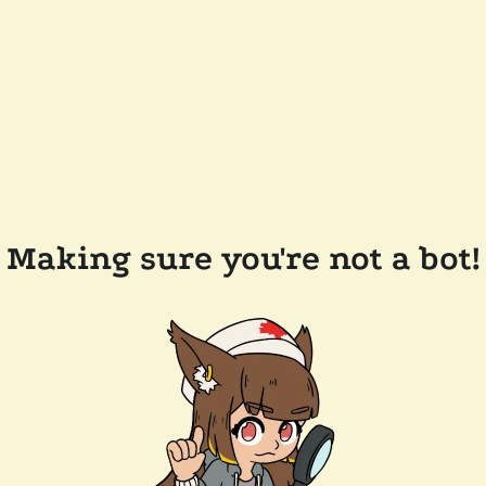
Making sure you're not a bot!