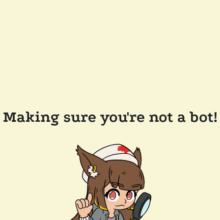
Making sure you're not a bot!