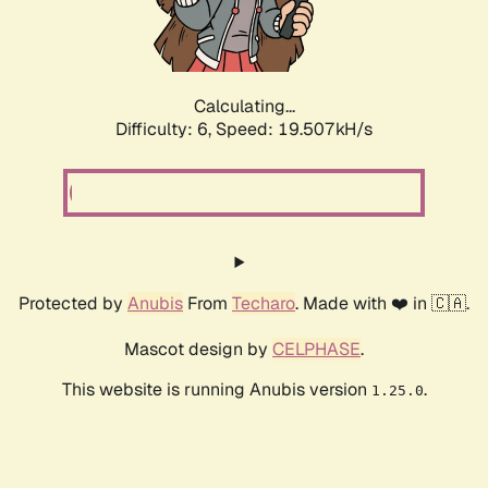
Calculating...
Difficulty: 6,
Speed: 19.507kH/s
Protected by
Anubis
From
Techaro
. Made with ❤️ in 🇨🇦.
Mascot design by
CELPHASE
.
This website is running Anubis version
.
1.25.0