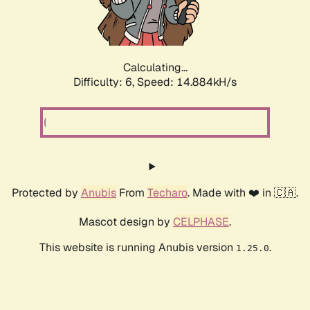
Calculating...
Difficulty: 6,
Speed: 17.133kH/s
Protected by
Anubis
From
Techaro
. Made with ❤️ in 🇨🇦.
Mascot design by
CELPHASE
.
This website is running Anubis version
.
1.25.0