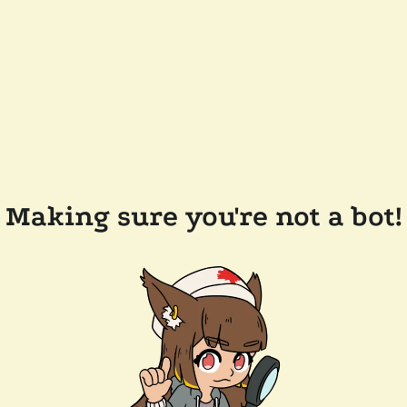
Making sure you're not a bot!