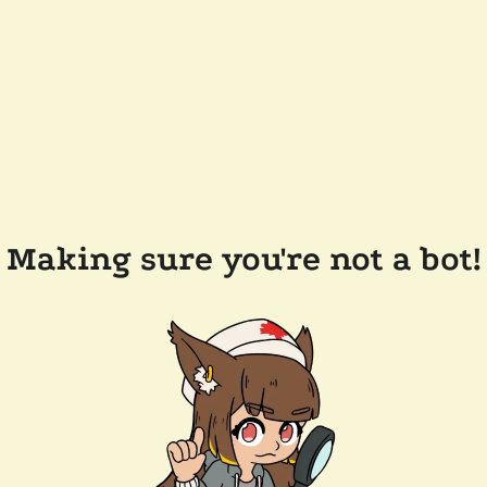
Making sure you're not a bot!