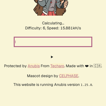
Calculating...
Difficulty: 6,
Speed: 18.060kH/s
Protected by
Anubis
From
Techaro
. Made with ❤️ in 🇨🇦.
Mascot design by
CELPHASE
.
This website is running Anubis version
.
1.25.0