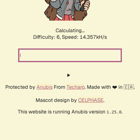
Calculating...
Difficulty: 6,
Speed: 16.439kH/s
Protected by
Anubis
From
Techaro
. Made with ❤️ in 🇨🇦.
Mascot design by
CELPHASE
.
This website is running Anubis version
.
1.25.0