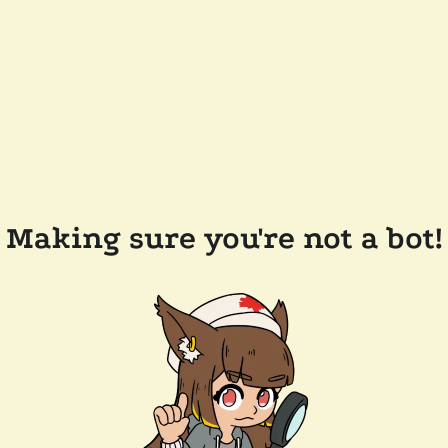
Making sure you're not a bot!