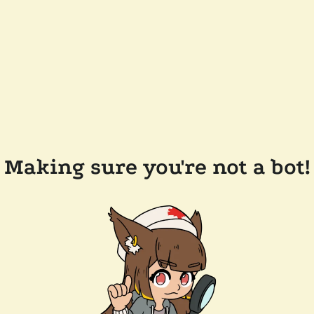
Making sure you're not a bot!