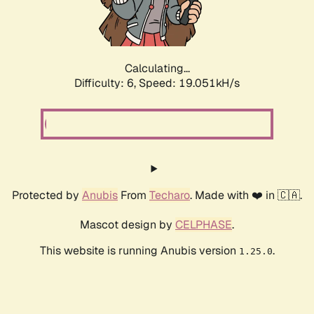
Calculating...
Difficulty: 6,
Speed: 19.051kH/s
Protected by
Anubis
From
Techaro
. Made with ❤️ in 🇨🇦.
Mascot design by
CELPHASE
.
This website is running Anubis version
.
1.25.0