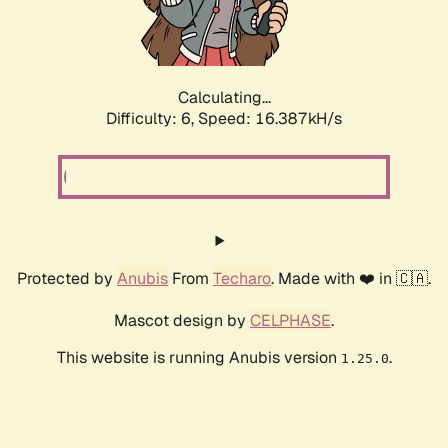
Calculating...
Difficulty: 6,
Speed: 18.981kH/s
Protected by
Anubis
From
Techaro
. Made with ❤️ in 🇨🇦.
Mascot design by
CELPHASE
.
This website is running Anubis version
.
1.25.0