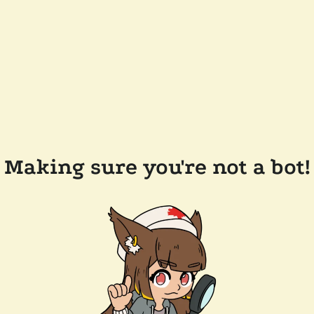
Making sure you're not a bot!