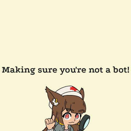
Making sure you're not a bot!