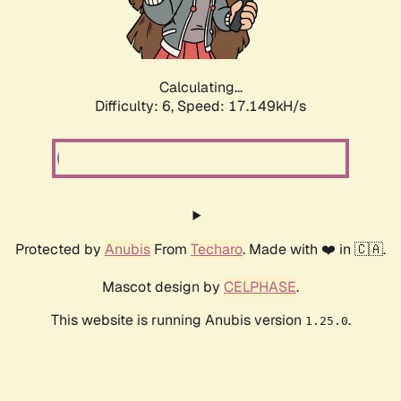
Calculating...
Difficulty: 6,
Speed: 19.032kH/s
Protected by
Anubis
From
Techaro
. Made with ❤️ in 🇨🇦.
Mascot design by
CELPHASE
.
This website is running Anubis version
.
1.25.0