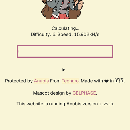
Calculating...
Difficulty: 6,
Speed: 18.078kH/s
Protected by
Anubis
From
Techaro
. Made with ❤️ in 🇨🇦.
Mascot design by
CELPHASE
.
This website is running Anubis version
.
1.25.0