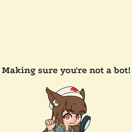
Making sure you're not a bot!