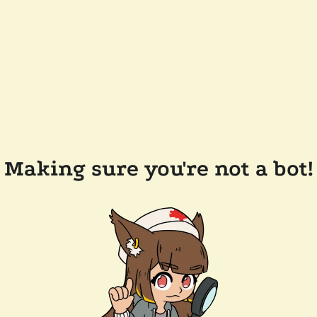
Making sure you're not a bot!