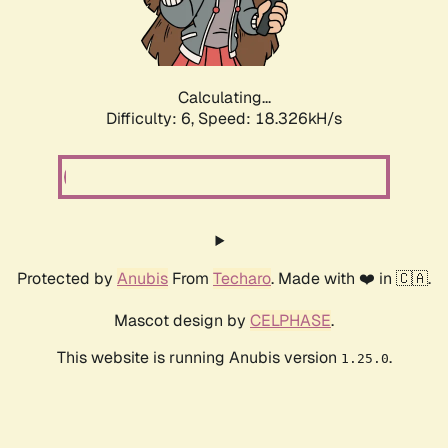
Calculating...
Difficulty: 6,
Speed: 18.936kH/s
Protected by
Anubis
From
Techaro
. Made with ❤️ in 🇨🇦.
Mascot design by
CELPHASE
.
This website is running Anubis version
.
1.25.0